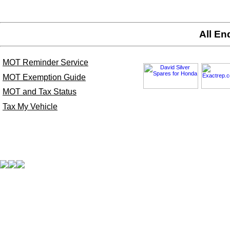
All En
MOT Reminder Service
MOT Exemption Guide
MOT and Tax Status
Tax My Vehicle