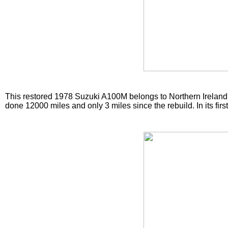
This restored 1978 Suzuki A100M belongs to Northern Ireland 
done 12000 miles and only 3 miles since the rebuild. In its fir