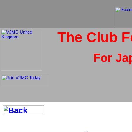
The Club F
For Ja