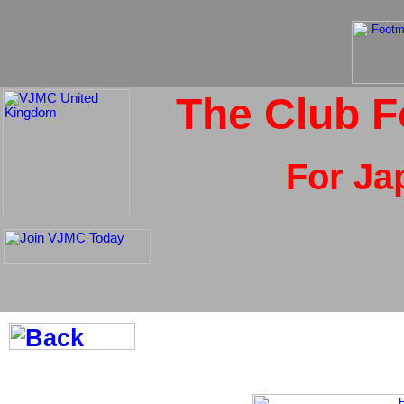
The Club F
For Ja