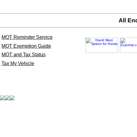
All En
MOT Reminder Service
MOT Exemption Guide
MOT and Tax Status
Tax My Vehicle