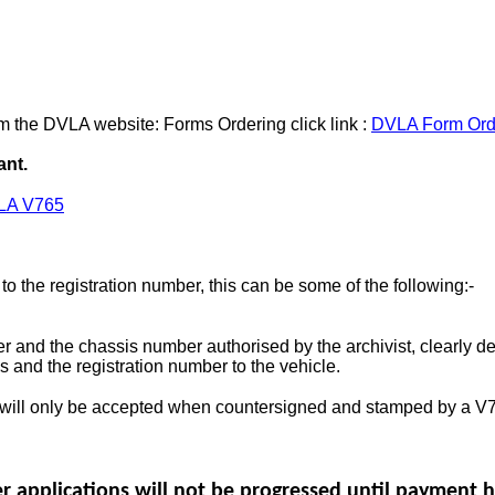
m the DVLA website: Forms Ordering click link :
DVLA Form Ord
ant.
LA V765
o the registration number, this can be some of the following:-
er and the chassis number authorised by the archivist, clearly d
 and the registration number to the vehicle.
will only be accepted when countersigned and stamped by a V76
er applications will not be progressed until payment