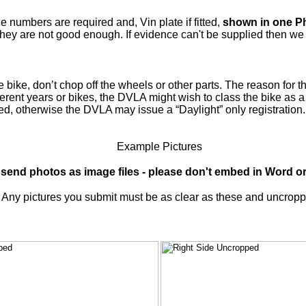
umbers are required and, Vin plate if fitted,
shown in one P
ey are not good enough. If evidence can't be supplied then we re
bike, don’t chop off the wheels or other parts. The reason for th
ferent years or bikes, the DVLA might wish to class the bike as 
ted, otherwise the DVLA may issue a “Daylight” only registratio
Example Pictures
 send photos as image files - please don't embed in Word or 
Any pictures you submit must be as clear as these and uncrop