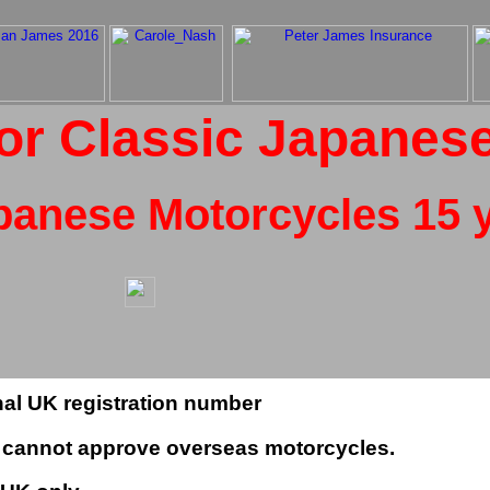
or Classic Japanes
panese Motorcycles 15 y
inal UK registration number
LA cannot approve overseas motorcycles.