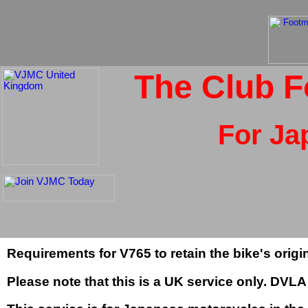
The Club F
For Ja
Requirements for V765 to retain the bike's orig
Please note that this is a UK service only. DV