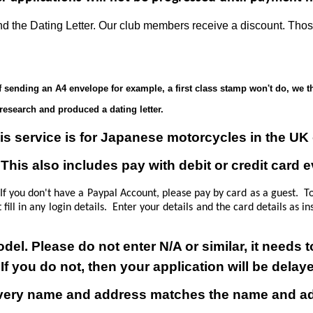
 and the Dating Letter. Our club members receive a discount. 
f sending an A4 envelope for example, a first class stamp won't do, we th
research and produced a dating letter.
is service is for Japanese motorcycles in the UK 
his also includes pay with debit or credit card 
 you don't have a Paypal Account, please pay by card as a guest. T
t fill in any login details. Enter your details and the card details as
.
odel.
Please do not enter N/A or similar, it needs
If you do not, then your application will be delay
very name and address matches the name and add