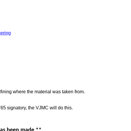
ering
efining where the material was taken from.
5 signatory, the VJMC will do this.
 has been made **