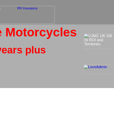
e Motorcycles
ears plus