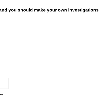
le and you should make your own investigations
**