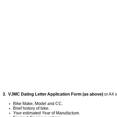
3. VJMC Dating Letter Application Form (as above)
or A4 s
Bike Make, Model and CC.
Brief history of bike.
Your estimated Year of Manufacture.