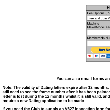
H
Fee Options (Pl
Machine
Make/Model/Ye
Membership Num
You can also email forms a
Note: The validity of Dating letters expire after 12 months,
still need to see the frame number after it has been painte
letter is lost during the 12 months whilst it is still valid,
require a new Dating application to be made.
If you need the Club to supply an V627 Inspection form for 