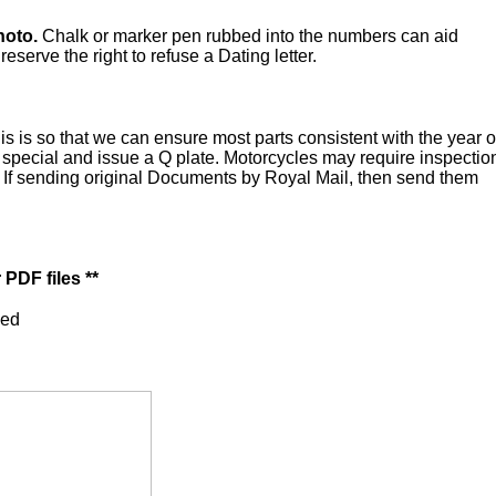
hoto.
Chalk or marker pen rubbed into the numbers can aid
serve the right to refuse a Dating letter.
is is so that we can ensure most parts consistent with the year o
a special and issue a Q plate. Motorcycles may require inspectio
n. If sending original Documents by Royal Mail, then send them
PDF files **
ped