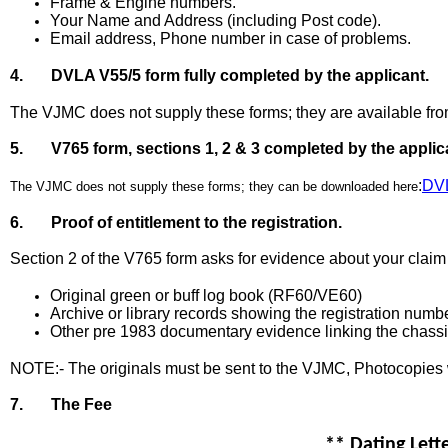
Frame & Engine numbers.
Your Name and Address (including Post code).
Email address, Phone number in case of problems.
4. DVLA V55/5 form fully completed by the applicant.
The VJMC does not supply these forms; they are available fro
5. V765 form, sections 1, 2 & 3 completed by the applic
:
DV
The VJMC does not supply these forms; they can be downloaded here
6. Proof of entitlement to the registration.
Section 2 of the V765 form asks for evidence about your claim t
Original green or buff log book (RF60/VE60)
Archive or library records showing the registration numb
Other pre 1983 documentary evidence linking the chassis
NOTE:- The originals must be sent to the VJMC, Photocopies 
7. The Fee
** Dating Lett