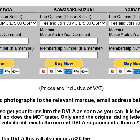
onda
Kawasaki/Suzuki
Yamah
ease Select)
Fee Options (Please Select)
Fee Options (Ple
Machine
Machine
ar/Comment
Make/Model/Year/Comment
Make/Model/Yea
ber (if a member)
Membership Number (if a member)
Membership Numb
(Prices are inclusive of VAT)
nd photographs to the relevant marque, email address bel
 so get your forms into the DVLA as soon as you can. It is be
d, so does the MOT tester.
Only send the original dating lett
 and vehicle still meets the current DVLA requirements, then a £
the DVLA this will also incur a £20 fee.