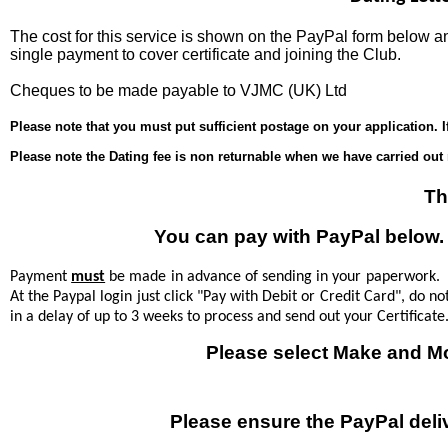
The cost for this service is shown on the PayPal form below
single payment to cover certificate and joining the Club.
Cheques to be made payable to VJMC (UK) Ltd
Please note that you must put sufficient postage on your application. I
Please note the Dating fee is non returnable when we have carried out 
Th
You can pay with PayPal below. T
Payment
must
be made in advance of sending in your paperwork. If
At the Paypal login just click "Pay with Debit or Credit Card", do no
in a delay of up to 3 weeks to process and send out your Certificate
Please select Make and M
Please ensure the PayPal deli