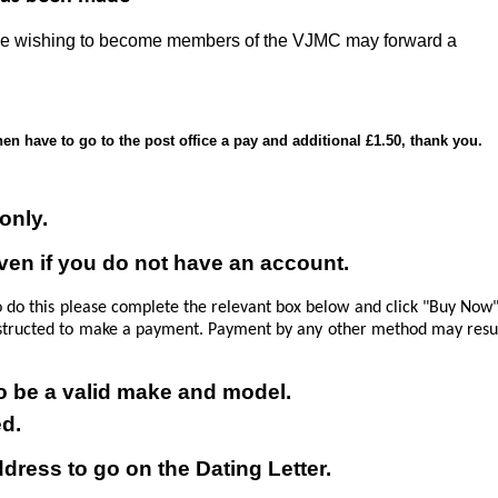
Those wishing to become members of the VJMC may forward a
en have to go to the post office a pay and additional £1.50, thank you.
only.
even if you do not have an account.
o do this please complete the relevant box below and click "Buy Now
 instructed to make a payment.
Payment by any other method may resu
 to be a valid make and model.
ed.
ress to go on the Dating Letter.