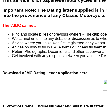
This service is for Japanese motorcycles in the
Important Note: The Dating letter supplied is i
into the provenance of any Classic Motorcycle.
The VJMC cannot:-
Find and locate bikes or previous owners - The club do
We cannot enter into any debate or discussion as to wheth
Advise where your bike was first registered or by whom.
Advise on how to fill in DVLA forms or indeed fill them i
Return Photographs, Documents and other paperwork.
Get involved with any disputes between you and the DVL
Download VJMC Dating Letter Application here:
1. Proof of Frame, Engine Number and VIN plate (if fitted).