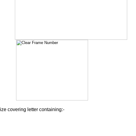
ize covering letter containing:-