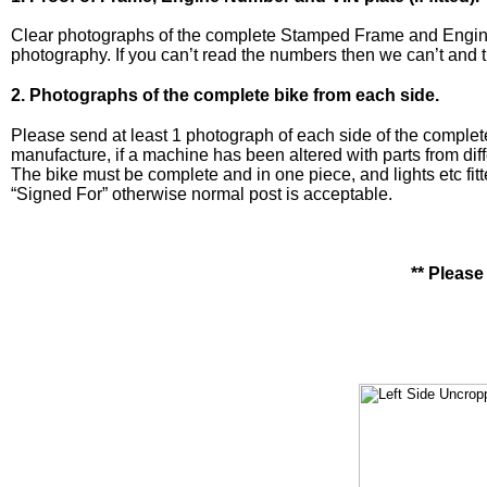
Clear photographs of the complete Stamped Frame and Engine n
photography. If you can’t read the numbers then we can’t and th
2. Photographs of the complete bike from each side.
Please send at least 1 photograph of each side of the complete 
manufacture, if a machine has been altered with parts from dif
The bike must be complete and in one piece, and lights etc fit
“Signed For” otherwise normal post is acceptable.
** Please