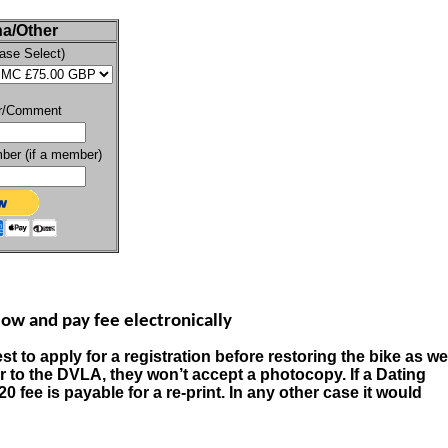
a/Other
ase Select)
r/Comment
er (if a member)
ow and pay fee electronically
st to apply for a registration before restoring the bike as we
er to the DVLA, they won’t accept a photocopy.
If a Dating
20 fee is payable for a re-print. In any other case it would