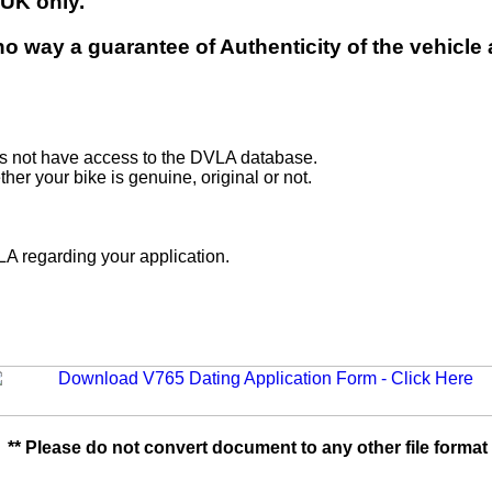
 UK only.
n no way a guarantee of Authenticity of the vehic
es not have access to the DVLA database.
er your bike is genuine, original or not.
n.
A regarding your application.
** Please do not convert document to any other file format 