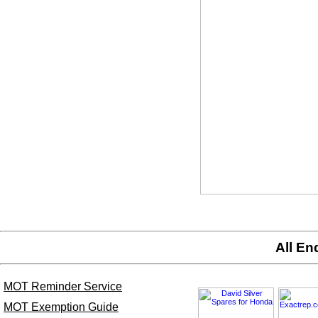
All En
MOT Reminder Service
MOT Exemption Guide