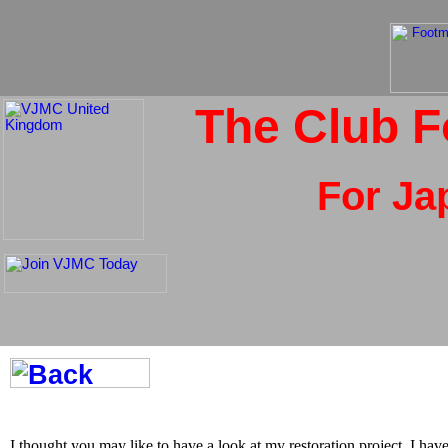
The Club F
For Ja
I thought you may like to have a look at my restoration project. I have