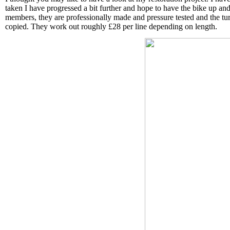
taken I have progressed a bit further and hope to have the bike up and
members, they are professionally made and pressure tested and the tur
copied. They work out roughly £28 per line depending on length.