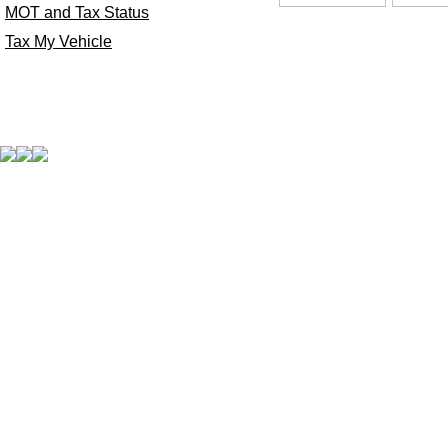
MOT and Tax Status
Tax My Vehicle